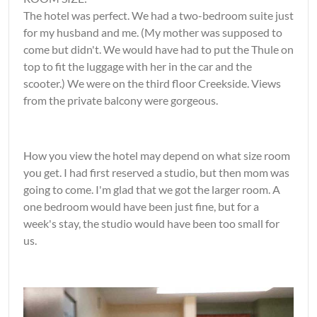
The hotel was perfect. We had a two-bedroom suite just
for my husband and me. (My mother was supposed to
come but didn't. We would have had to put the Thule on
top to fit the luggage with her in the car and the
scooter.) We were on the third floor Creekside. Views
from the private balcony were gorgeous.
How you view the hotel may depend on what size room
you get. I had first reserved a studio, but then mom was
going to come. I'm glad that we got the larger room. A
one bedroom would have been just fine, but for a
week's stay, the studio would have been too small for
us.