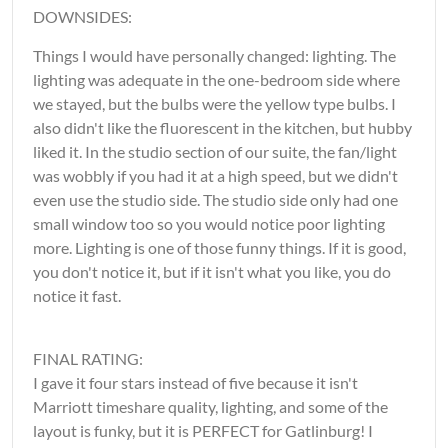
DOWNSIDES:
Things I would have personally changed: lighting. The
lighting was adequate in the one-bedroom side where
we stayed, but the bulbs were the yellow type bulbs. I
also didn't like the fluorescent in the kitchen, but hubby
liked it. In the studio section of our suite, the fan/light
was wobbly if you had it at a high speed, but we didn't
even use the studio side. The studio side only had one
small window too so you would notice poor lighting
more. Lighting is one of those funny things. If it is good,
you don't notice it, but if it isn't what you like, you do
notice it fast.
FINAL RATING:
I gave it four stars instead of five because it isn't
Marriott timeshare quality, lighting, and some of the
layout is funky, but it is PERFECT for Gatlinburg! I