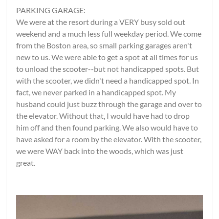
PARKING GARAGE:
We were at the resort during a VERY busy sold out
weekend and a much less full weekday period. We come
from the Boston area, so small parking garages aren't
new to us. We were able to get a spot at all times for us
to unload the scooter--but not handicapped spots. But
with the scooter, we didn't need a handicapped spot. In
fact, we never parked in a handicapped spot. My
husband could just buzz through the garage and over to
the elevator. Without that, I would have had to drop
him off and then found parking. We also would have to
have asked for a room by the elevator. With the scooter,
we were WAY back into the woods, which was just
great.