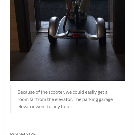
Because of the scooter, we could easily get a
room far from the elevator. The parking garage
elevator went to any floor.
ROOM SIZE: