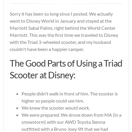
Sorry it has been so long since I posted. We actually
went to Disney World in January and stayed at the
Marriott Sabal Palms, right behind the World Center
Marriott. This was the first time we traveled to Disney
with the Triad 3-wheeled scooter, and my husband
couldn't have been a happier camper.
The Good Parts of Using a Triad
Scooter at Disney:
People didn't walk in front of him. The scooter is
higher so people could see him.
We knew the scooter would work.
We were prepared. We drove down from MA (in a
snowstorm) with our AWD Toyota Sienna
outfitted with a Bruno Joey lift that we had