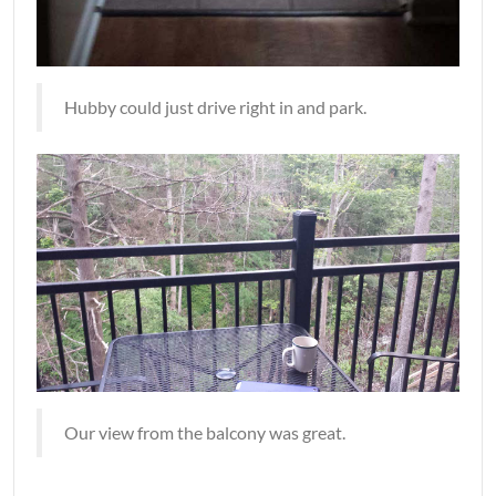
Hubby could just drive right in and park.
Our view from the balcony was great.