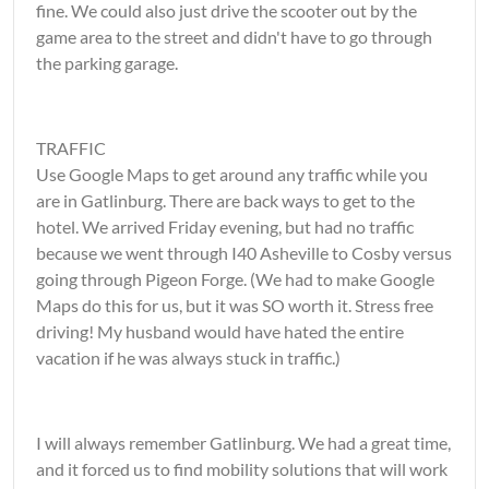
fine. We could also just drive the scooter out by the
game area to the street and didn't have to go through
the parking garage.
TRAFFIC
Use Google Maps to get around any traffic while you
are in Gatlinburg. There are back ways to get to the
hotel. We arrived Friday evening, but had no traffic
because we went through I40 Asheville to Cosby versus
going through Pigeon Forge. (We had to make Google
Maps do this for us, but it was SO worth it. Stress free
driving! My husband would have hated the entire
vacation if he was always stuck in traffic.)
I will always remember Gatlinburg. We had a great time,
and it forced us to find mobility solutions that will work