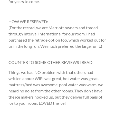
for years to come.
HOW WE RESERVED:
(For the record, we are Marriott owners and traded
through Interval International for our room. I had
purchased the retrade option too, which worked out for
us in the long run. We much preferred the larger unit.)
COUNTER TO SOME OTHER REVIEWS I READ:
Things we had NO problem with that others had
written about: WIFI was great, hot water was great,
mattress/bed was awesome, pool water was warm, we
heard no noise from the other rooms. They don't have
the ice makers hooked up, but they deliver full bags of
ice to your room. LOVED the ice!