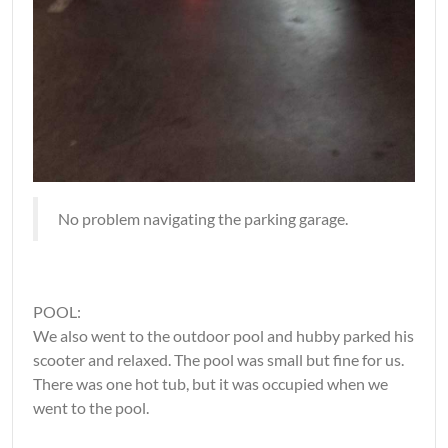
No problem navigating the parking garage.
POOL:
We also went to the outdoor pool and hubby parked his
scooter and relaxed. The pool was small but fine for us.
There was one hot tub, but it was occupied when we
went to the pool.