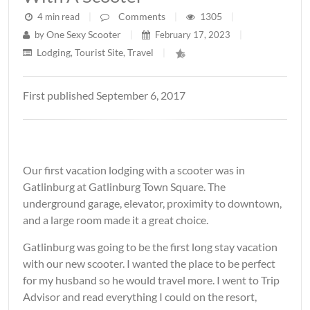
Comments
1305
4 min read
|
|
|
One Sexy Scooter
by
|
February 17, 2023
|
Lodging
Tourist Site
Travel
,
,
|
First published September 6, 2017
Our first vacation lodging with a scooter was in
Gatlinburg at Gatlinburg Town Square. The
underground garage, elevator, proximity to downtown,
and a large room made it a great choice.
Gatlinburg was going to be the first long stay vacation
with our new scooter. I wanted the place to be perfect
for my husband so he would travel more. I went to Trip
Advisor and read everything I could on the resort,