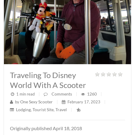
Traveling To Disney
World With A Scooter
Comments
1260
1 min read
|
|
|
One Sexy Scooter
by
|
February 17, 2023
|
Lodging
Tourist Site
Travel
,
,
|
Originally published April 18, 2018