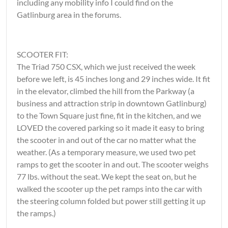
including any mobility info I could find on the
Gatlinburg area in the forums.
SCOOTER FIT:
The Triad 750 CSX, which we just received the week
before we left, is 45 inches long and 29 inches wide. It fit
in the elevator, climbed the hill from the Parkway (a
business and attraction strip in downtown Gatlinburg)
to the Town Square just fine, fit in the kitchen, and we
LOVED the covered parking so it made it easy to bring
the scooter in and out of the car no matter what the
weather. (As a temporary measure, we used two pet
ramps to get the scooter in and out. The scooter weighs
77 lbs. without the seat. We kept the seat on, but he
walked the scooter up the pet ramps into the car with
the steering column folded but power still getting it up
the ramps.)