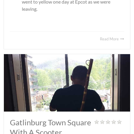
went to yellow one day at Epcot as we were
leaving.
Read More
Gatlinburg Town Square
With A Scooter