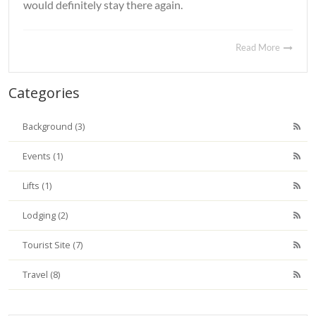
would definitely stay there again.
Read More
Categories
Background (3)
Events (1)
Lifts (1)
Lodging (2)
Tourist Site (7)
Travel (8)