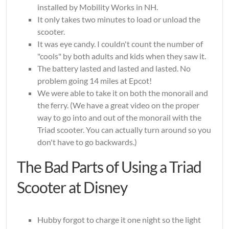
installed by Mobility Works in NH.
It only takes two minutes to load or unload the
scooter.
It was eye candy. I couldn't count the number of
"cools" by both adults and kids when they saw it.
The battery lasted and lasted and lasted. No
problem going 14 miles at Epcot!
We were able to take it on both the monorail and
the ferry. (We have a great video on the proper
way to go into and out of the monorail with the
Triad scooter. You can actually turn around so you
don't have to go backwards.)
The Bad Parts of Using a Triad
Scooter at Disney
Hubby forgot to charge it one night so the light