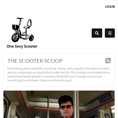
LOGIN
THE SCOOTER SCOOP
Everything about mobility, traveling, fixing, and using the One Sexy Scooter
and its companion products that make the list. Plus background material on
how being handicapped or having a disability may change how you do
something, but it doesn't stop you from doing it.