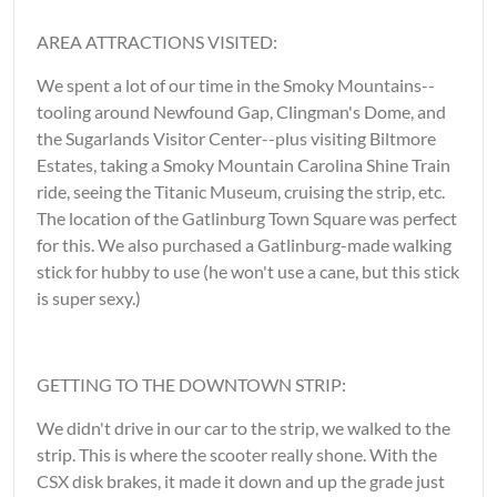
AREA ATTRACTIONS VISITED:
We spent a lot of our time in the Smoky Mountains--
tooling around Newfound Gap, Clingman's Dome, and
the Sugarlands Visitor Center--plus visiting Biltmore
Estates, taking a Smoky Mountain Carolina Shine Train
ride, seeing the Titanic Museum, cruising the strip, etc.
The location of the Gatlinburg Town Square was perfect
for this. We also purchased a Gatlinburg-made walking
stick for hubby to use (he won't use a cane, but this stick
is super sexy.)
GETTING TO THE DOWNTOWN STRIP:
We didn't drive in our car to the strip, we walked to the
strip. This is where the scooter really shone. With the
CSX disk brakes, it made it down and up the grade just