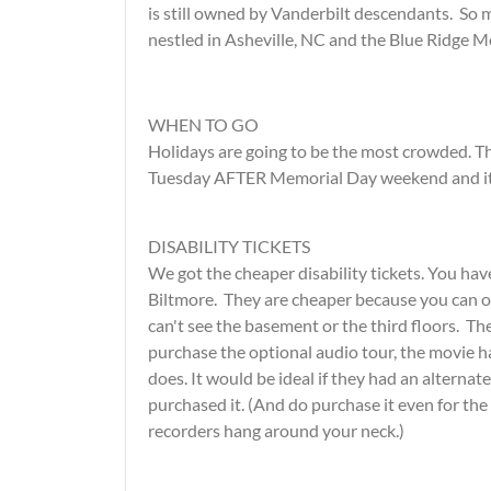
is still owned by Vanderbilt descendants. So
nestled in Asheville, NC and the Blue Ridge M
WHEN TO GO
Holidays are going to be the most crowded. Thi
Tuesday AFTER Memorial Day weekend and it 
DISABILITY TICKETS
We got the cheaper disability tickets. You hav
Biltmore. They are cheaper because you can on
can't see the basement or the third floors. The
purchase the optional audio tour, the movie ha
does. It would be ideal if they had an alternat
purchased it. (And do purchase it even for th
recorders hang around your neck.)