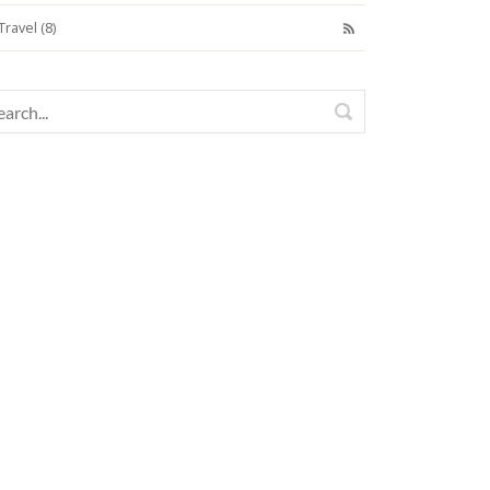
Travel (8)