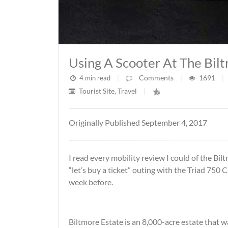
Using A Scooter At The Bil
Comments
1691
4 min read
|
|
|
Tourist Site
Travel
,
|
Originally Published September 4, 2017
I read every mobility review I could of the Bil
“let’s buy a ticket” outing with the Triad 750
week before.
Biltmore Estate is an 8,000-acre estate that wa