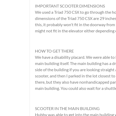
IMPORTANT SCOOTER DIMENSIONS
We used a Triad 750 CSX to go through the hou
dimensions of the Triad 750 CSX are 29 inches 
this, it probably won't fit in the doorway from 
might not fit in the elevator either depending 
HOW TO GET THERE
We have a disability placard. We were able to
main building itself. The main building has a 
side of the building if you are looking straigh
scooter, and then I parked in the lot closest t
there, but they also have nonhandicapped park
main building. You could also wait for a shuttle
SCOOTER IN THE MAIN BUILDING
Hubby was able to get into the main building 