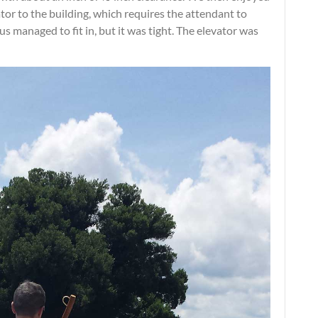
ator to the building, which requires the attendant to
us managed to fit in, but it was tight. The elevator was