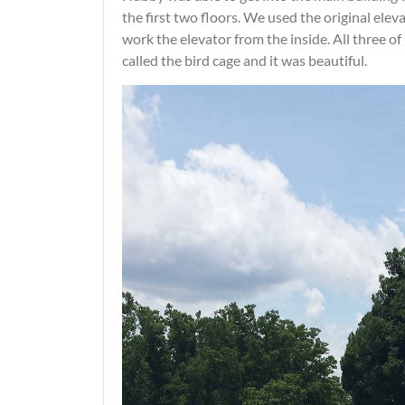
the first two floors. We used the original elev
work the elevator from the inside. All three of 
called the bird cage and it was beautiful.