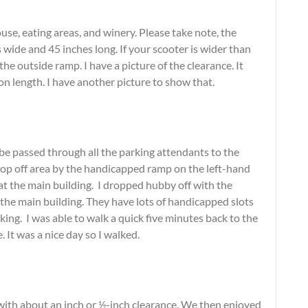
se, eating areas, and winery. Please take note, the
wide and 45 inches long. If your scooter is wider than
the outside ramp. I have a picture of the clearance. It
on length. I have another picture to show that.
 be passed through all the parking attendants to the
drop off area by the handicapped ramp on the left-hand
t at the main building. I dropped hubby off with the
o the main building. They have lots of handicapped slots
ing. I was able to walk a quick five minutes back to the
. It was a nice day so I walked.
with about an inch or ½-inch clearance. We then enjoyed