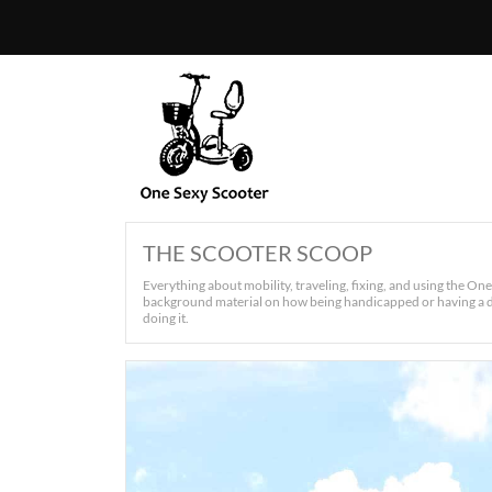
THE SCOOTER SCOOP
Everything about mobility, traveling, fixing, and using the On
background material on how being handicapped or having a di
doing it.