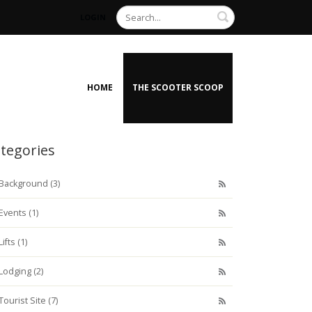
Search
LOGIN
HOME
THE SCOOTER SCOOP
tegories
Background (3)
Events (1)
Lifts (1)
Lodging (2)
Tourist Site (7)