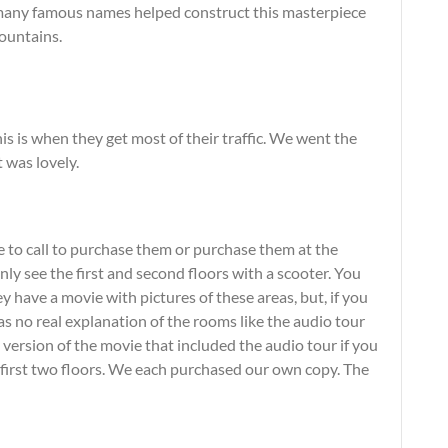
 many famous names helped construct this masterpiece
ountains.
s is when they get most of their traffic. We went the
was lovely.
e to call to purchase them or purchase them at the
ly see the first and second floors with a scooter. You
y have a movie with pictures of these areas, but, if you
s no real explanation of the rooms like the audio tour
e version of the movie that included the audio tour if you
e first two floors. We each purchased our own copy. The