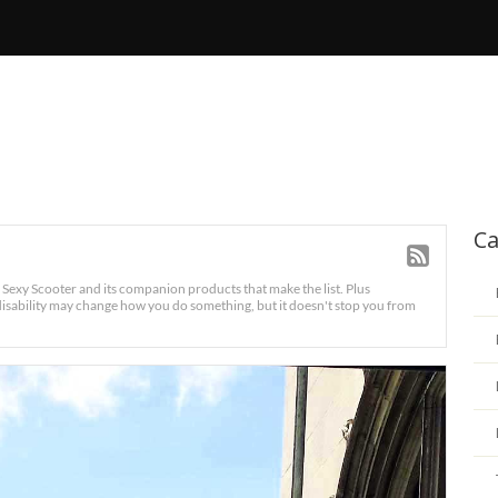
Ca
e Sexy Scooter and its companion products that make the list. Plus
sability may change how you do something, but it doesn't stop you from