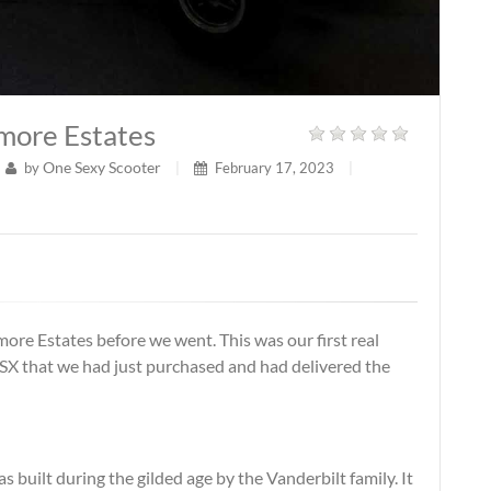
tmore Estates
One Sexy Scooter
by
|
February 17, 2023
|
tmore Estates before we went. This was our first real
 CSX that we had just purchased and had delivered the
s built during the gilded age by the Vanderbilt family. It