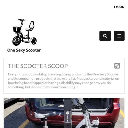
LOGIN
THE SCOOTER SCOOP
Everything about mobility, traveling, fixing, and using the One Sexy Scooter
and its companion products that make the list. Plus background material on
how being handicapped or having a disability may change how you do
something, but it doesn't stop you from doing it.