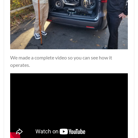
We made a complete video so you can see how it
operates.