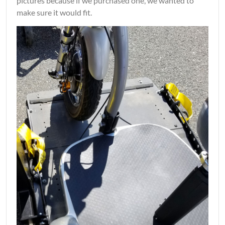
pictures because if we purchased one, we wanted to
make sure it would fit.