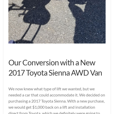
Our Conversion with a New
2017 Toyota Sienna AWD Van
We now knew what type of lift we wanted, but we
needed a car that could accommodate it. We decided on
purchasing a 2017 Toyota Sienna. With a new purchase,
we would get $1,000 back on a lift and installation
direct from Toyota, which we definitely were going to