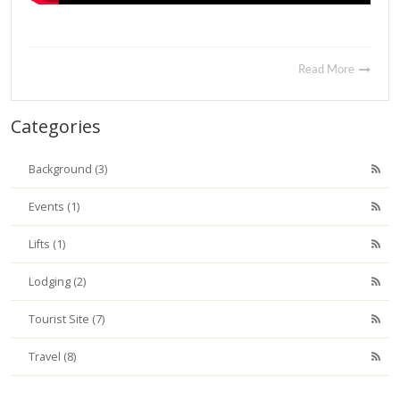
Read More
Categories
Background (3)
Events (1)
Lifts (1)
Lodging (2)
Tourist Site (7)
Travel (8)