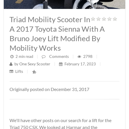
Triad Mobility Scooter In
A 2017 Toyota Sienna With A
Bruno Joey Lift Modified By
Mobility Works
Comments
2798
2 min read
|
|
|
One Sexy Scooter
by
|
February 17, 2023
|
Lifts
|
Originally posted on December 31, 2017
We'll have other posts on our search for a lift for the
Triad 750 CSX. We looked at Harmar and the