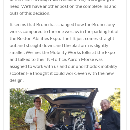
need. We'll have another post on the complete ins and
outs of this decision.
It seems that Bruno has changed how the Bruno Joey
works compared to the one we saw in the parking lot of
the Boston Abilities Expo. The lift just comes straight
out and straight down, and the platform is slightly
smaller. We met the Mobility Works folks at the Expo
and talked to their NH office. Aaron Morse was
assigned to work with us and our unorthodox mobility
scooter. He thought it could work, even with the new
design.