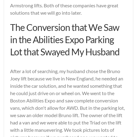
Armstrong lifts. Both of these companies have great
solutions that we will go into later.
The Conversion that We Saw
in the Abilities Expo Parking
Lot that Swayed My Husband
After a lot of searching, my husband chose the Bruno
Joey lift because we live in New England, he needed an
inside the car solution, and he wanted something that
he could just drive on or wheel on. We went to the
Boston Abilities Expo and saw complete conversion
vans, which don't allow for AWD. But in the parking lot,
we saw an older model Bruno lift. The owner of the lift
had a van and we were able to put the Triad on the lift
with a little manuevering. We took pictures lots of