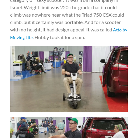
Israel. Weight limit was 220, the grade that it could
climb was nowhere near what the Triad 750 CSX could
climb, but it certainly was portable. And for a scooter
with no height, it had design appeal. It was called
Atto by
. Hubby took it for a spin.
Moving Life