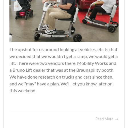
The upshot for us around looking at vehicles, etc. is that
we decided that we wouldn't get a ramp, we would get a
lift. There were two vendors there, Mobility Works and
a Bruno Lift dealer that was at the Braunability booth.
We have done research on trucks and cars since then,
and we "may" have a plan. We'll let you know later on
this weekend.
Read More