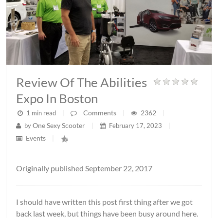
Review Of The Abilities
Expo In Boston
Comments
2362
1 min read
|
|
|
One Sexy Scooter
by
|
February 17, 2023
|
Events
|
Originally published September 22, 2017
I should have written this post first thing after we got
back last week, but things have been busy around here.