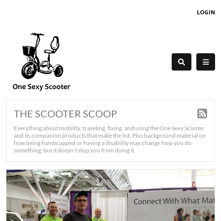
LOGIN
THE SCOOTER SCOOP
Everything about mobility, traveling, fixing, and using the One Sexy Scooter
and its companion products that make the list. Plus background material on
how being handicapped or having a disability may change how you do
something, but it doesn't stop you from doing it.