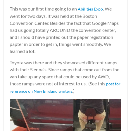
This was our first time going to an
. We
Abilities Expo
went for two days. It was held at the Boston
Convention Center. Besides the fact that Google Maps
had us going totally AROUND the convention center,
and I should have printed out the paper registration
papter in order to get in, things went smoothly. We
learned a lot.
Toyota was there and they showcased different ramps
with their Sienna's. Since ramps that come out from the
van take up any space that could be used by AWD,
those ramps were not of interest to us. (See this
post for
.)
reference on New England winters