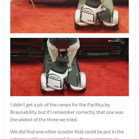
I didn't get a pic of the ramps for the Pacifica by
Braunability, but if I remember correctly, that one was
the widest of the three we tried.
We did find one other scooter that could be put in the
category of "sexy scooter." It was from a company in