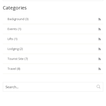
Categories
Background (3)
Events (1)
Lifts (1)
Lodging (2)
Tourist Site (7)
Travel (8)