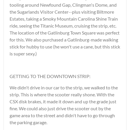
tooling around Newfound Gap, Clingman's Dome, and
the Sugarlands Visitor Center--plus visiting Biltmore
Estates, taking a Smoky Mountain Carolina Shine Train
ride, seeing the Titanic Museum, cruising the strip, etc.
The location of the Gatlinburg Town Square was perfect
for this. We also purchased a Gatlinburg-made walking
stick for hubby to use (he won't use a cane, but this stick
is super sexy.)
GETTING TO THE DOWNTOWN STRIP:
We didn't drive in our car to the strip, we walked to the
strip. This is where the scooter really shone. With the
CSX disk brakes, it made it down and up the grade just
fine. We could also just drive the scooter out by the
game area to the street and didn't have to go through
the parking garage.