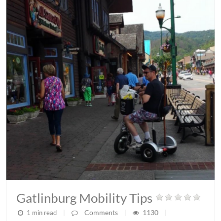
Gatlinburg Mobility Tips
Comments
1130
1 min read
|
|
|