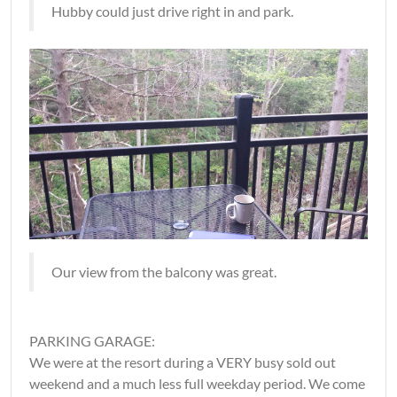
Hubby could just drive right in and park.
Our view from the balcony was great.
PARKING GARAGE:
We were at the resort during a VERY busy sold out
weekend and a much less full weekday period. We come