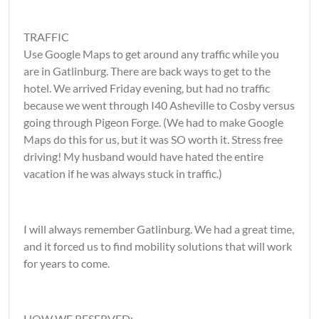
TRAFFIC
Use Google Maps to get around any traffic while you
are in Gatlinburg. There are back ways to get to the
hotel. We arrived Friday evening, but had no traffic
because we went through I40 Asheville to Cosby versus
going through Pigeon Forge. (We had to make Google
Maps do this for us, but it was SO worth it. Stress free
driving! My husband would have hated the entire
vacation if he was always stuck in traffic.)
I will always remember Gatlinburg. We had a great time,
and it forced us to find mobility solutions that will work
for years to come.
HOW WE RESERVED: