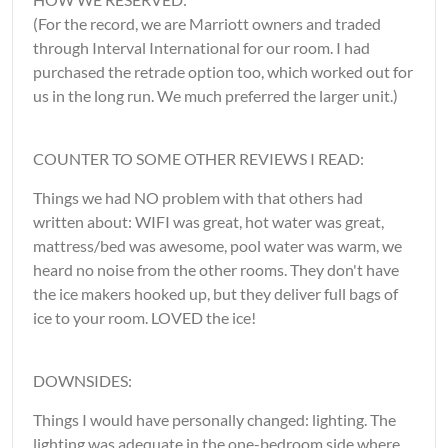
(For the record, we are Marriott owners and traded
through Interval International for our room. I had
purchased the retrade option too, which worked out for
us in the long run. We much preferred the larger unit.)
COUNTER TO SOME OTHER REVIEWS I READ:
Things we had NO problem with that others had
written about: WIFI was great, hot water was great,
mattress/bed was awesome, pool water was warm, we
heard no noise from the other rooms. They don't have
the ice makers hooked up, but they deliver full bags of
ice to your room. LOVED the ice!
DOWNSIDES:
Things I would have personally changed: lighting. The
lighting was adequate in the one-bedroom side where