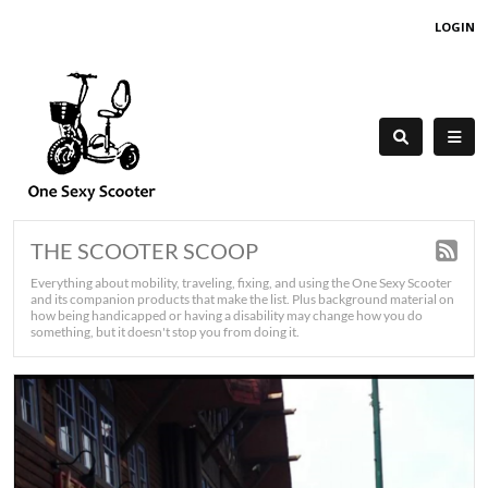
LOGIN
THE SCOOTER SCOOP
Everything about mobility, traveling, fixing, and using the One Sexy Scooter
and its companion products that make the list. Plus background material on
how being handicapped or having a disability may change how you do
something, but it doesn't stop you from doing it.