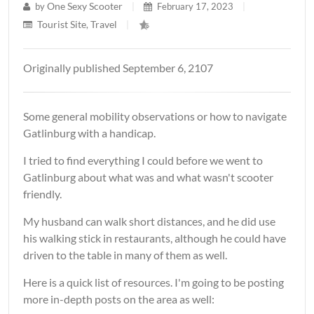
One Sexy Scooter
by
|
February 17, 2023
|
Tourist Site
Travel
,
|
Originally published September 6, 2107
Some general mobility observations or how to navigate
Gatlinburg with a handicap.
I tried to find everything I could before we went to
Gatlinburg about what was and what wasn't scooter
friendly.
My husband can walk short distances, and he did use
his walking stick in restaurants, although he could have
driven to the table in many of them as well.
Here is a quick list of resources. I'm going to be posting
more in-depth posts on the area as well: