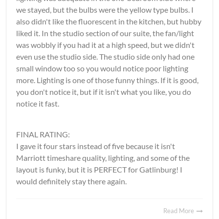
we stayed, but the bulbs were the yellow type bulbs. I
also didn't like the fluorescent in the kitchen, but hubby
liked it. In the studio section of our suite, the fan/light
was wobbly if you had it at a high speed, but we didn't
even use the studio side. The studio side only had one
small window too so you would notice poor lighting
more. Lighting is one of those funny things. If it is good,
you don't notice it, but if it isn't what you like, you do
notice it fast.
FINAL RATING:
I gave it four stars instead of five because it isn't
Marriott timeshare quality, lighting, and some of the
layout is funky, but it is PERFECT for Gatlinburg! I
would definitely stay there again.
Read More