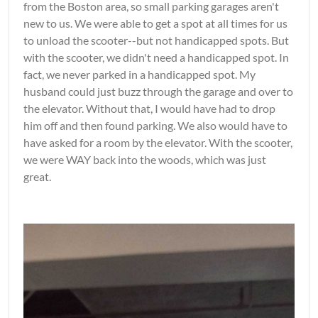
from the Boston area, so small parking garages aren't
new to us. We were able to get a spot at all times for us
to unload the scooter--but not handicapped spots. But
with the scooter, we didn't need a handicapped spot. In
fact, we never parked in a handicapped spot. My
husband could just buzz through the garage and over to
the elevator. Without that, I would have had to drop
him off and then found parking. We also would have to
have asked for a room by the elevator. With the scooter,
we were WAY back into the woods, which was just
great.