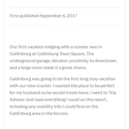
First published September 6, 2017
Our first vacation lodging with a scooter was in
Gatlinburg at Gatlinburg Town Square. The
underground garage, elevator, proximity to downtown,
and a large room made it a great choice.
Gatlinburg was going to be the first long stay vacation
with our new scooter. I wanted the place to be perfect
for my husband so he would travel more. I went to Trip
Advisor and read everything I could on the resort,
including any mobility info I could find on the
Gatlinburg area in the forums.