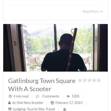
Read More
Gatlinburg Town Square
With A Scooter
Comments
1305
4 min read
|
|
|
One Sexy Scooter
by
|
February 17, 2023
|
Lodging
Tourist Site
Travel
,
,
|