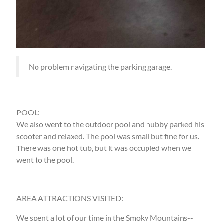
No problem navigating the parking garage.
POOL:
We also went to the outdoor pool and hubby parked his
scooter and relaxed. The pool was small but fine for us.
There was one hot tub, but it was occupied when we
went to the pool.
AREA ATTRACTIONS VISITED:
We spent a lot of our time in the Smoky Mountains--