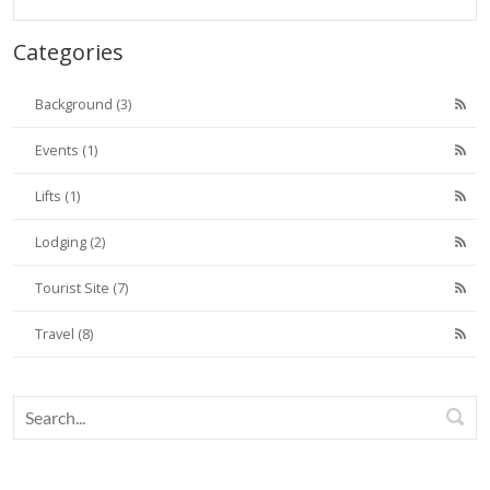
Categories
Background (3)
Events (1)
Lifts (1)
Lodging (2)
Tourist Site (7)
Travel (8)