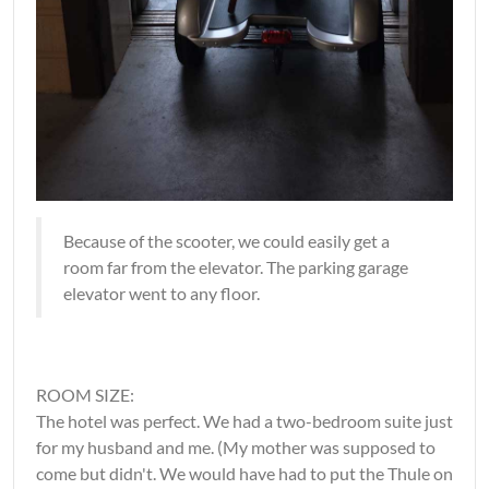
Because of the scooter, we could easily get a
room far from the elevator. The parking garage
elevator went to any floor.
ROOM SIZE:
The hotel was perfect. We had a two-bedroom suite just
for my husband and me. (My mother was supposed to
come but didn't. We would have had to put the Thule on