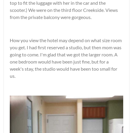
top to fit the luggage with her in the car and the
scooter.) We were on the third floor Creekside. Views
from the private balcony were gorgeous.
How you view the hotel may depend on what size room
you get. I had first reserved a studio, but then mom was
going to come. I'm glad that we got the larger room. A
one bedroom would have been just fine, but for a
week's stay, the studio would have been too small for
us.