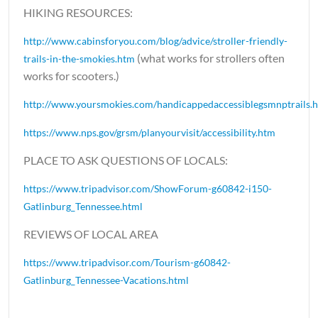
HIKING RESOURCES:
http://www.cabinsforyou.com/blog/advice/stroller-friendly-
(what works for strollers often
trails-in-the-smokies.htm
works for scooters.)
http://www.yoursmokies.com/handicappedaccessiblegsmnptrails.
https://www.nps.gov/grsm/planyourvisit/accessibility.htm
PLACE TO ASK QUESTIONS OF LOCALS:
https://www.tripadvisor.com/ShowForum-g60842-i150-
Gatlinburg_Tennessee.html
REVIEWS OF LOCAL AREA
https://www.tripadvisor.com/Tourism-g60842-
Gatlinburg_Tennessee-Vacations.html