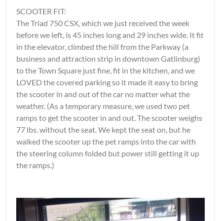
SCOOTER FIT:
The Triad 750 CSX, which we just received the week
before we left, is 45 inches long and 29 inches wide. It fit
in the elevator, climbed the hill from the Parkway (a
business and attraction strip in downtown Gatlinburg)
to the Town Square just fine, fit in the kitchen, and we
LOVED the covered parking so it made it easy to bring
the scooter in and out of the car no matter what the
weather. (As a temporary measure, we used two pet
ramps to get the scooter in and out. The scooter weighs
77 lbs. without the seat. We kept the seat on, but he
walked the scooter up the pet ramps into the car with
the steering column folded but power still getting it up
the ramps.)